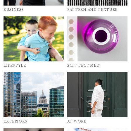
BUSINESS
PATTERN AND TEXTURE
LIFESTYLE
SCI / TEC / MED
EXTERIORS
AT WORK