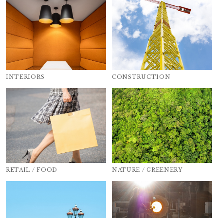
INTERIORS
CONSTRUCTION
RETAIL / FOOD
NATURE / GREENERY