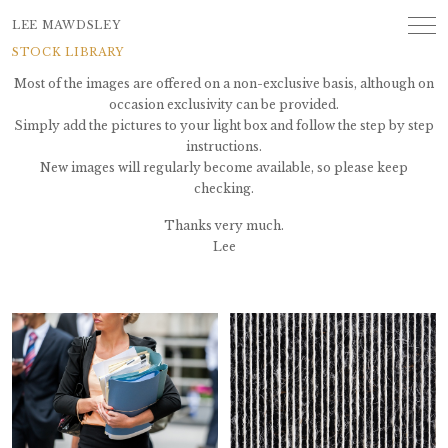
LEE MAWDSLEY
STOCK LIBRARY
Most of the images are offered on a non-exclusive basis, although on
occasion exclusivity can be provided.
Simply add the pictures to your light box and follow the step by step
instructions.
New images will regularly become available, so please keep
checking.
Thanks very much.
Lee