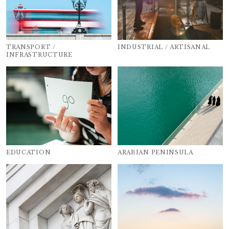
TRANSPORT /
INDUSTRIAL / ARTISANAL
INFRASTRUCTURE
EDUCATION
ARABIAN PENINSULA