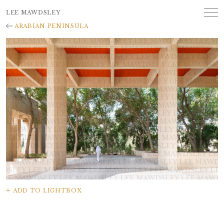
LEE MAWDSLEY
ARABIAN PENINSULA
ADD TO LIGHTBOX