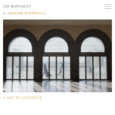
LEE MAWDSLEY
ARABIAN PENINSULA
ADD TO LIGHTBOX