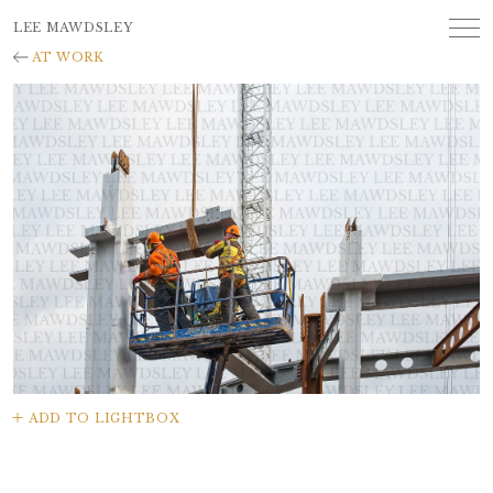
LEE MAWDSLEY
AT WORK
ADD TO LIGHTBOX