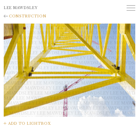
LEE MAWDSLEY
CONSTRUCTION
ADD TO LIGHTBOX