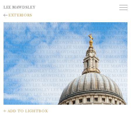
LEE MAWDSLEY
EXTERIORS
ADD TO LIGHTBOX