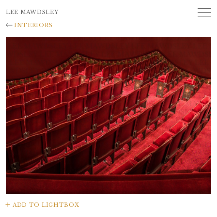
LEE MAWDSLEY
INTERIORS
ADD TO LIGHTBOX