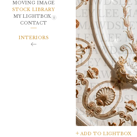
MOVING IMAGE
STOCK LIBRARY
MY LIGHTBOX
0
CONTACT
INTERIORS
ADD TO LIGHTBOX