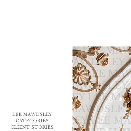
LEE MAWDSLEY
CATEGORIES
CLIENT STORIES