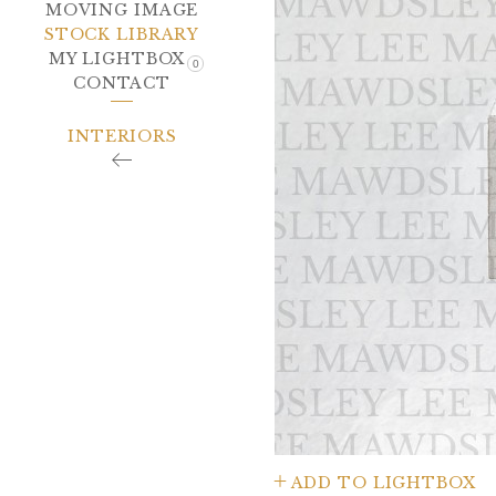
MOVING IMAGE
STOCK LIBRARY
MY LIGHTBOX
0
CONTACT
INTERIORS
ADD TO LIGHTBOX