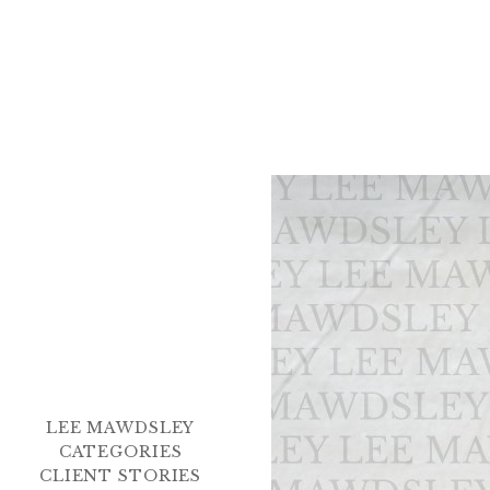
LEE MAWDSLEY
CATEGORIES
CLIENT STORIES