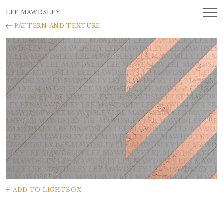
LEE MAWDSLEY
PATTERN AND TEXTURE
ADD TO LIGHTBOX