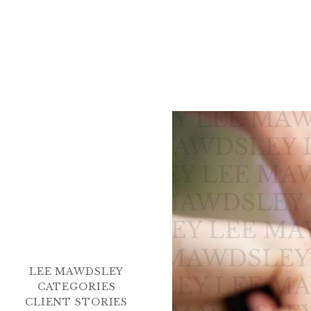
LEE MAWDSLEY
CATEGORIES
CLIENT STORIES