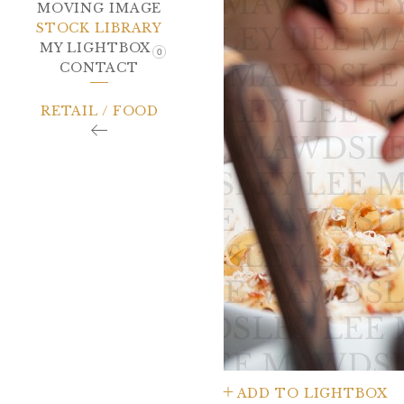
MOVING IMAGE
STOCK LIBRARY
MY LIGHTBOX
0
CONTACT
RETAIL / FOOD
ADD TO LIGHTBOX