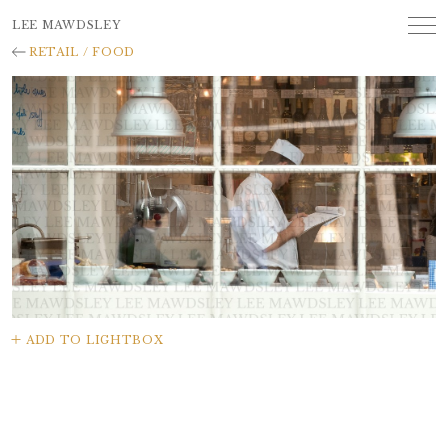
LEE MAWDSLEY
RETAIL / FOOD
ADD TO LIGHTBOX