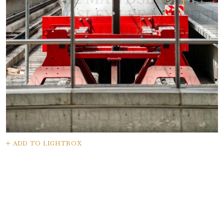
ADD TO LIGHTBOX