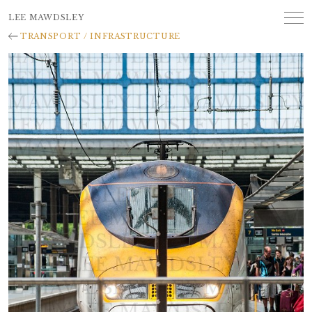
LEE MAWDSLEY
TRANSPORT / INFRASTRUCTURE