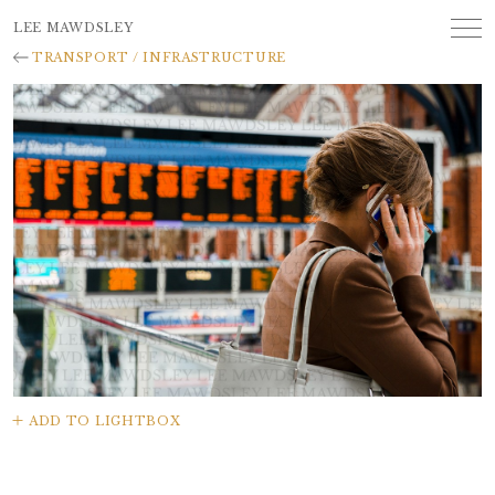
LEE MAWDSLEY
TRANSPORT / INFRASTRUCTURE
ADD TO LIGHTBOX