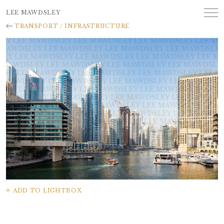
LEE MAWDSLEY
TRANSPORT / INFRASTRUCTURE
ADD TO LIGHTBOX