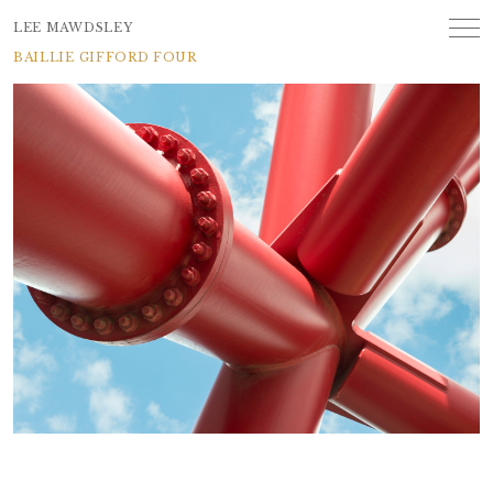
LEE MAWDSLEY
BAILLIE GIFFORD FOUR