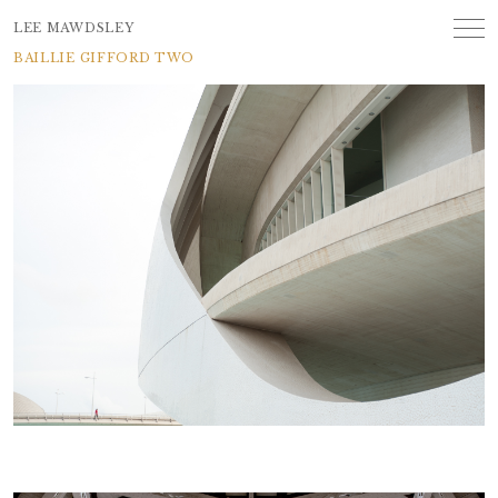
LEE MAWDSLEY
BAILLIE GIFFORD TWO