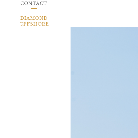
CONTACT
DIAMOND
OFFSHORE