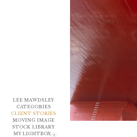
LEE MAWDSLEY
CATEGORIES
CLIENT STORIES
MOVING IMAGE
STOCK LIBRARY
MY LIGHTBOX
0